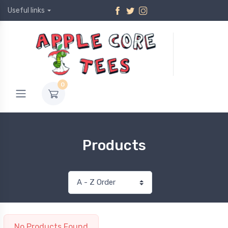
Useful links
0
Products
No Products Found