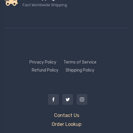
Fast Worldwide Shipping
Privacy Policy
Terms of Service
Refund Policy
Shipping Policy
Contact Us
Order Lookup