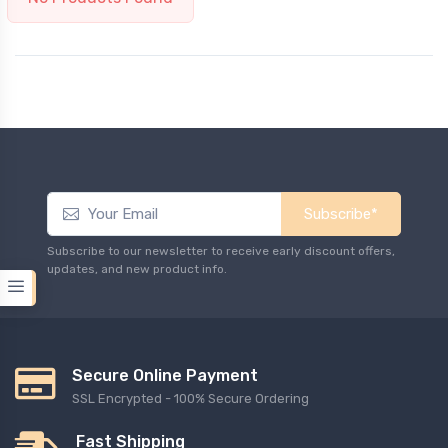
Subscribe*
Subscribe to our newsletter to receive early discount offers,
updates, and new product info.
Secure Online Payment
SSL Encrypted - 100% Secure Ordering
Fast Shipping